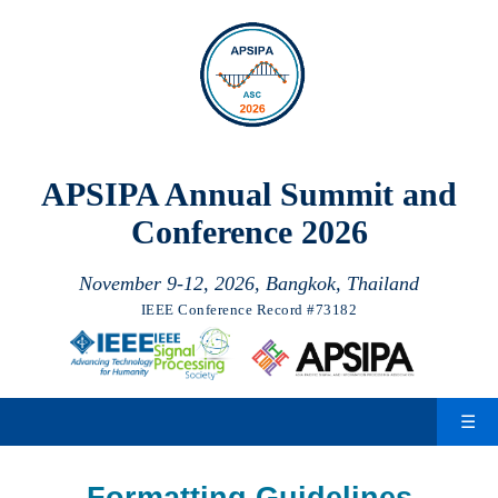
November 9-12, 2026, Bangkok, Thailand
IEEE Conference Record #73182
☰
Formatting Guidelines