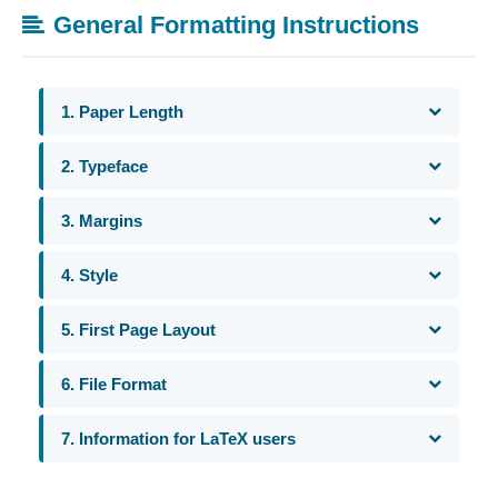
General Formatting Instructions
1. Paper Length
2. Typeface
3. Margins
4. Style
5. First Page Layout
6. File Format
7. Information for LaTeX users