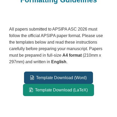
All papers submitted to APSIPA ASC 2026 must
follow the official APSIPA paper format. Please use
the templates below and read these instructions
carefully before preparing your manuscript. Papers
must be prepared in full-size
A4 format
(210mm x
297mm) and written in
English
.
Template Download (Word)
Template Download (LaTeX)