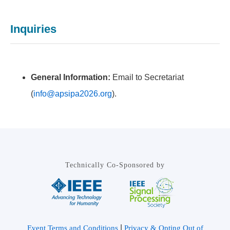
Inquiries
General Information:
Email to Secretariat
(
info@apsipa2026.org
).
Technically Co-Sponsored by
|
Event Terms and Conditions
Privacy & Opting Out of